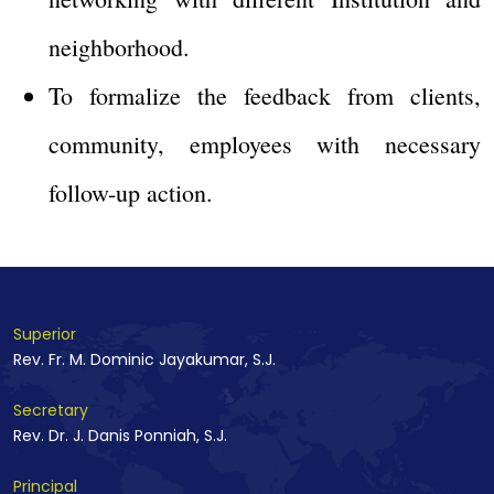
neighborhood.
To formalize the feedback from clients,
community, employees with necessary
follow-up action.
Superior
Rev. Fr. M. Dominic Jayakumar, S.J.
Secretary
Rev. Dr. J. Danis Ponniah, S.J.
Principal