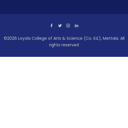
©2026 Loyola College of Arts & Science (Co. Ed.), Mettala. All
rights reserved