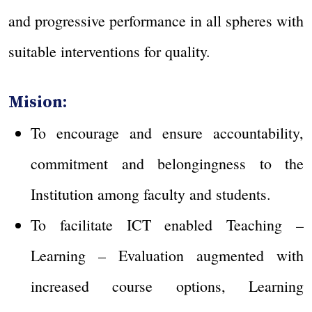
and progressive performance in all spheres with
suitable interventions for quality.
Mision:
To encourage and ensure accountability,
commitment and belongingness to the
Institution among faculty and students.
To facilitate ICT enabled Teaching –
Learning – Evaluation augmented with
increased course options, Learning