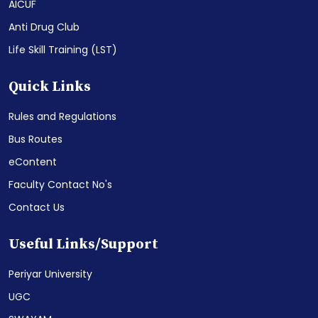
AICUF
Anti Drug Club
Life Skill Training (LST)
Quick Links
Rules and Regulations
Bus Routes
eContent
Faculty Contact No's
Contact Us
Useful Links/Support
Periyar University
UGC