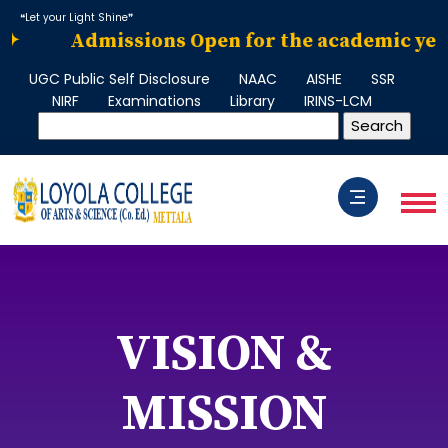
❝Let your Light Shine❞
✦
Admissions Open for the academic year 2
UGC Public Self Disclosure
NAAC
AISHE
SSR
NIRF
Examinations
Library
IRINS-LCM
VISION &
MISSION