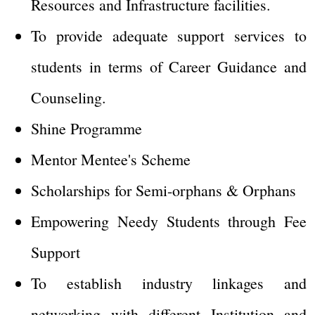
Resources and Infrastructure facilities.
To provide adequate support services to
students in terms of Career Guidance and
Counseling.
Shine Programme
Mentor Mentee's Scheme
Scholarships for Semi-orphans & Orphans
Empowering Needy Students through Fee
Support
To establish industry linkages and
networking with different Institution and