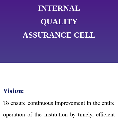
INTERNAL
QUALITY
ASSURANCE CELL
Vision:
To ensure continuous improvement in the entire
operation of the institution by timely, efficient