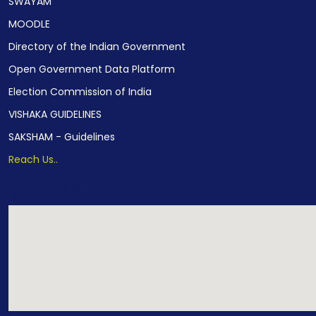
SWAYAM
MOODLE
Directory of the Indian Government
Open Government Data Platform
Election Commission of India
VISHAKA GUIDELINES
SAKSHAM - Guidelines
Reach Us..
Our Location