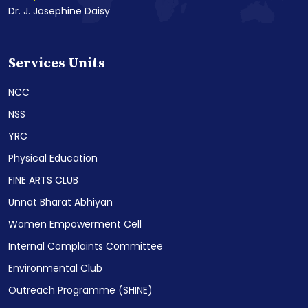
Dr. J. Josephine Daisy
Services Units
NCC
NSS
YRC
Physical Education
FINE ARTS CLUB
Unnat Bharat Abhiyan
Women Empowerment Cell
Internal Complaints Committee
Environmental Club
Outreach Programme (SHINE)