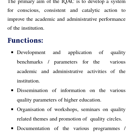
The primary aim of the IQAC is to develop a system
for conscious, consistent and catalytic action to
improve the academic and administrative performance
of the institution.
Functions:
Development and application of quality
benchmarks / parameters for the various
academic and administrative activities of the
institution.
Dissemination of information on the various
quality parameters of higher education.
Organisation of workshops, seminars on quality
related themes and promotion of quality circles.
Documentation of the various programmes /