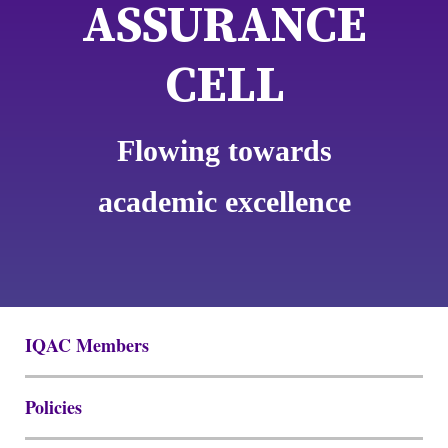
ASSURANCE
CELL
Flowing towards
academic excellence
IQAC Members
Policies