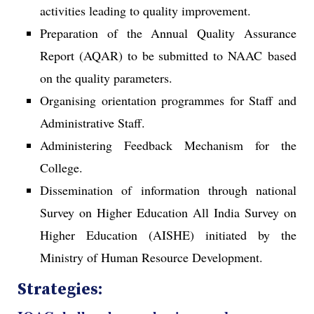
activities leading to quality improvement.
Preparation of the Annual Quality Assurance
Report (AQAR) to be submitted to NAAC based
on the quality parameters.
Organising orientation programmes for Staff and
Administrative Staff.
Administering Feedback Mechanism for the
College.
Dissemination of information through national
Survey on Higher Education All India Survey on
Higher Education (AISHE) initiated by the
Ministry of Human Resource Development.
Strategies: