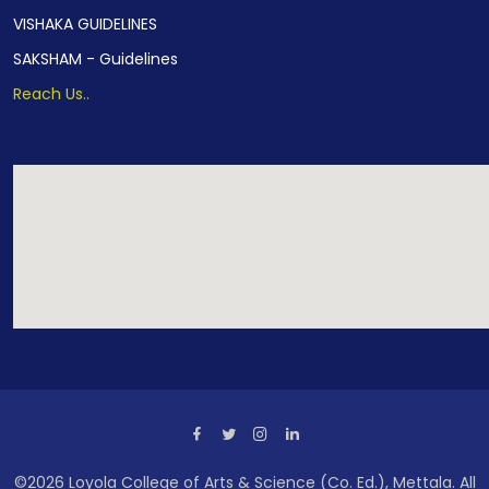
VISHAKA GUIDELINES
SAKSHAM - Guidelines
Reach Us..
Our Location
©2026 Loyola College of Arts & Science (Co. Ed.), Mettala. All