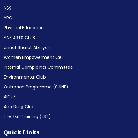
NSS
YRC
Physical Education
FINE ARTS CLUB
Unnat Bharat Abhiyan
Women Empowerment Cell
Internal Complaints Committee
Environmental Club
Outreach Programme (SHINE)
AICUF
Anti Drug Club
Life Skill Training (LST)
Quick Links