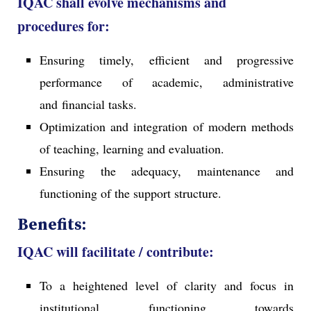
IQAC shall evolve mechanisms and
procedures for:
Ensuring timely, efficient and progressive
performance of academic, administrative
and financial tasks.
Optimization and integration of modern methods
of teaching, learning and evaluation.
Ensuring the adequacy, maintenance and
functioning of the support structure.
Benefits:
IQAC will facilitate / contribute:
To a heightened level of clarity and focus in
institutional functioning towards