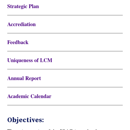
Strategic Plan
Accrediation
Feedback
Uniqueness of LCM
Annual Report
Academic Calendar
Objectives: