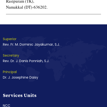
Rasipuram (TK),
Namakkal (DT)-636202.
Superior
Rev. Fr. M. Dominic Jayakumar, S.J.
Secretary
Rev. Dr. J. Danis Ponniah, S.J.
Principal
Dr. J. Josephine Daisy
Services Units
NCC