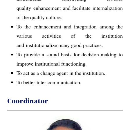
quality enhancement and facilitate internalization
of the quality culture.
To the enhancement and integration among the
various activities of the institution
and institutionalize many good practices.
To provide a sound basis for decision-making to
improve institutional functioning.
To act as a change agent in the institution.
To better inter communication.
Coordinator