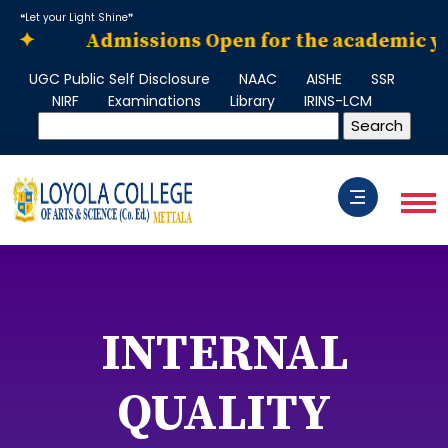
❝Let your Light Shine❞
✦
Admissions Open for the academic year 2
UGC Public Self Disclosure
NAAC
AISHE
SSR
NIRF
Examinations
Library
IRINS-LCM
INTERNAL
QUALITY