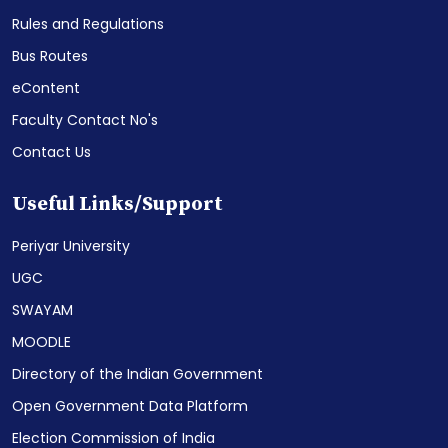
Rules and Regulations
Bus Routes
eContent
Faculty Contact No's
Contact Us
Useful Links/Support
Periyar University
UGC
SWAYAM
MOODLE
Directory of the Indian Government
Open Government Data Platform
Election Commission of India