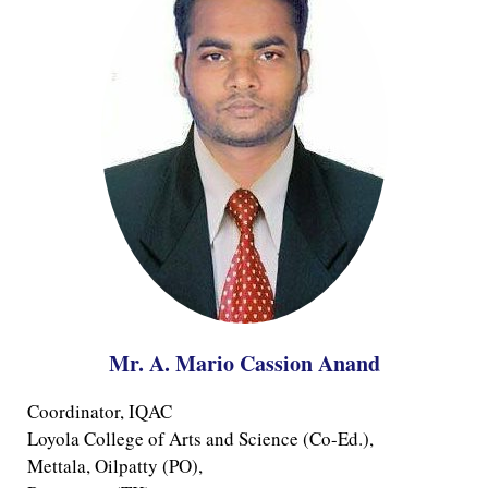
Mr. A. Mario Cassion Anand
Coordinator, IQAC
Loyola College of Arts and Science (Co-Ed.), 
Mettala, Oilpatty (PO),